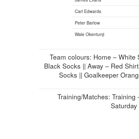
Carl Edwards
Peter Barlow
Wale Okentunji
Team colours: Home – White S
Black Socks || Away – Red Shirt
Socks || Goalkeeper Orang
Training/Matches: Training 
Saturday