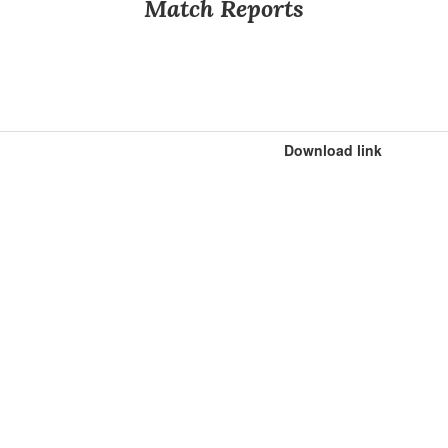
Match Reports