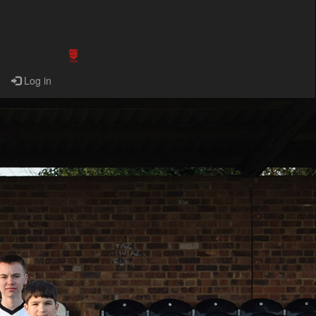
Log in