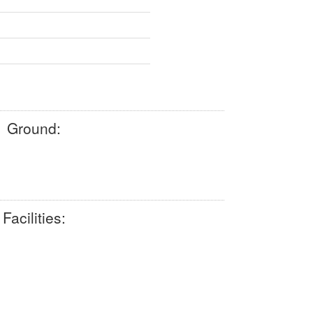
Ground:
Facilities: