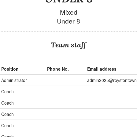
Mixed
Under 8
Team staff
Position
Phone No.
Email address
Administrator
admin2025@roystontown
Coach
Coach
Coach
Coach
Coach