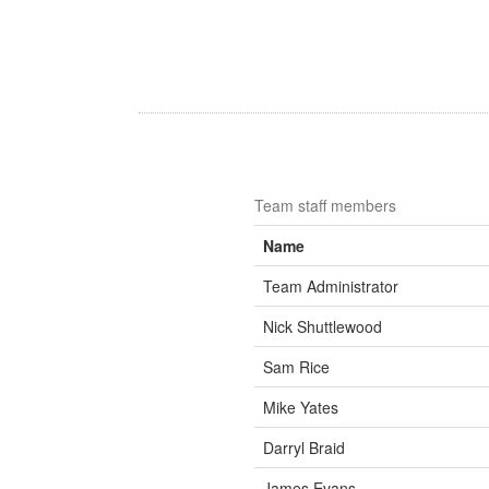
Team staff members
Name
Team Administrator
Nick Shuttlewood
Sam Rice
Mike Yates
Darryl Braid
James Evans