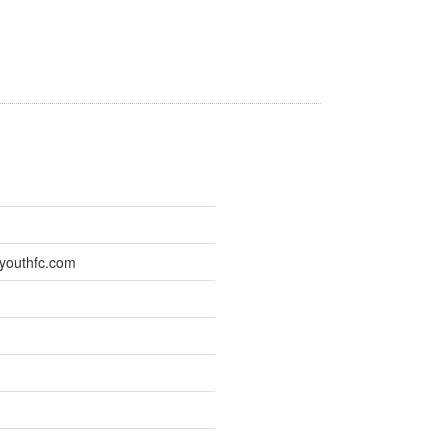
youthfc.com