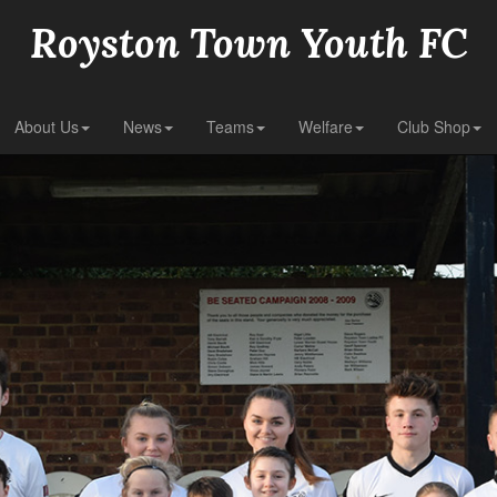
Royston Town Youth FC
About Us
News
Teams
Welfare
Club Shop