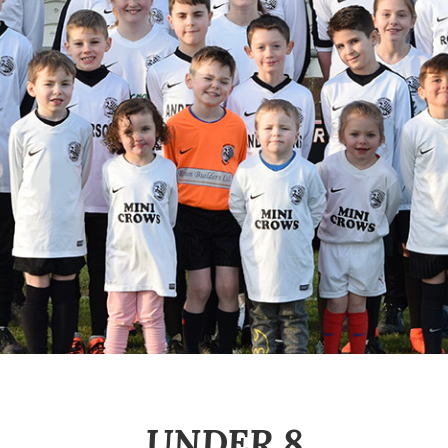
UNDER 8