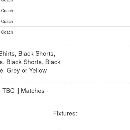
Coach
Coach
Coach
hirts, Black Shorts,
s, Black Shorts, Black
e, Grey or Yellow
- TBC || Matches -
Fixtures: