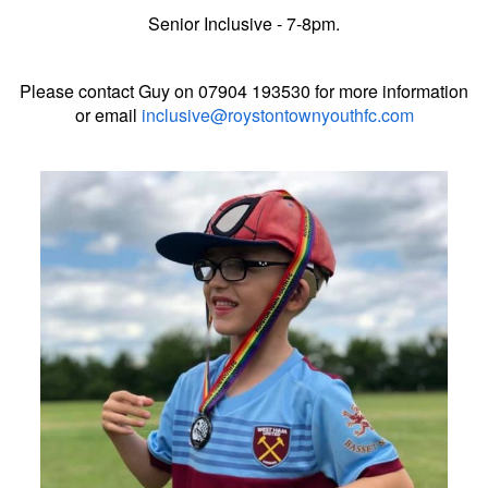
Senior Inclusive - 7-8pm.
Please contact Guy on 07904 193530 for more information
or email
inclusive@roystontownyouthfc.com