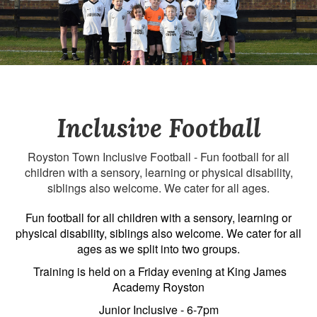
Inclusive Football
Royston Town Inclusive Football - Fun football for all
children with a sensory, learning or physical disability,
siblings also welcome. We cater for all ages.
Fun football for all children with a sensory, learning or
physical disability, siblings also welcome. We cater for all
ages as we split into two groups.
Training is held on a Friday evening at King James
Academy Royston
Junior Inclusive - 6-7pm