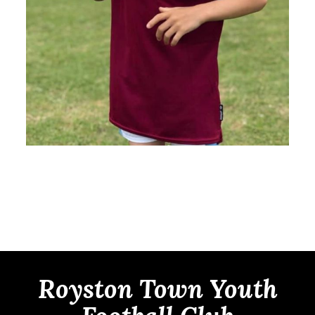
Royston Town Youth