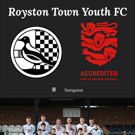
Royston Town Youth FC
Navigation