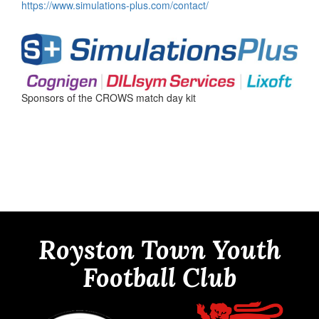
https://www.simulations-plus.com/contact/
Sponsors of the CROWS match day kit
Royston Town Youth
Football Club