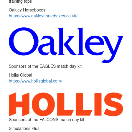
training tops
Oakley Horseboxes
https://www.oakleyhorseboxes.co.uk/
Sponsors of the EAGLES match day kit
Hollis Global
https://www.hollisglobal.com/
Sponsors of the FALCONS match day kit
Simulations Plus