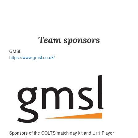
Team sponsors
GMSL
https://www.gmsl.co.uk/
Sponsors of the COLTS match day kit and U11 Player