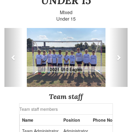
UNDER 15
Mixed
Under 15
Previous
Next
2021 U10 Eagles
Team staff
Team staff members
Name
Position
Phone No.
Email 
Team Administrator
Administrator
admin2