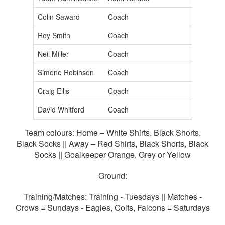
Colin Saward
Coach
Roy Smith
Coach
Neil Miller
Coach
Simone Robinson
Coach
Craig Ellis
Coach
David Whitford
Coach
Team colours: Home – White Shirts, Black Shorts,
Black Socks || Away – Red Shirts, Black Shorts, Black
Socks || Goalkeeper Orange, Grey or Yellow
Ground:
Training/Matches: Training - Tuesdays || Matches -
Crows = Sundays - Eagles, Colts, Falcons = Saturdays