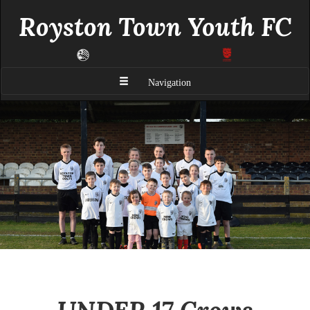
Royston Town Youth FC
Navigation