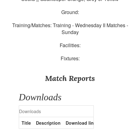
Ground:
Training/Matches: Training - Wednesday II Matches -
Sunday
Facilities:
Fixtures:
Match Reports