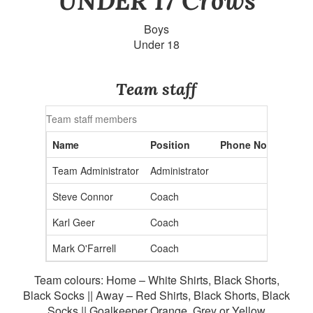
UNDER 17 Crows
Boys
Under 18
Team staff
Team staff members
Name
Position
Phone No.
Email 
Team Administrator
Administrator
admin2
Steve Connor
Coach
Karl Geer
Coach
Mark O'Farrell
Coach
Team colours: Home – White Shirts, Black Shorts,
Black Socks || Away – Red Shirts, Black Shorts, Black
Socks || Goalkeeper Orange, Grey or Yellow