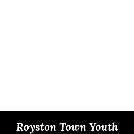
Royston Town Youth