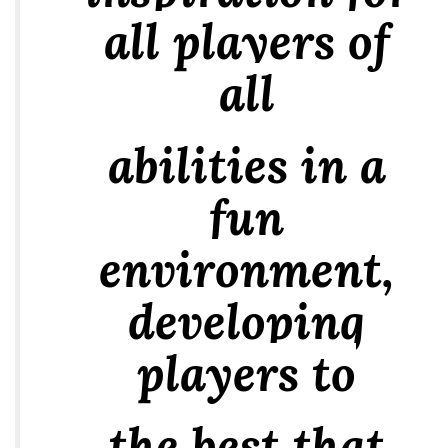
all players of
all
abilities in a
fun
environment,
developing
players to
the best that