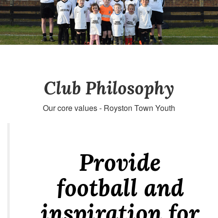
Club Philosophy
Our core values - Royston Town Youth
Provide
football and
inspiration for