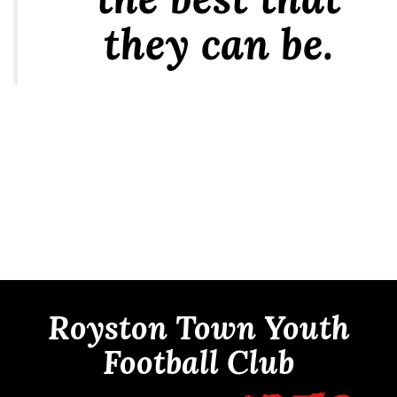
they can be.
Royston Town Youth
Football Club