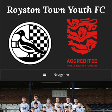
Royston Town Youth FC
Navigation