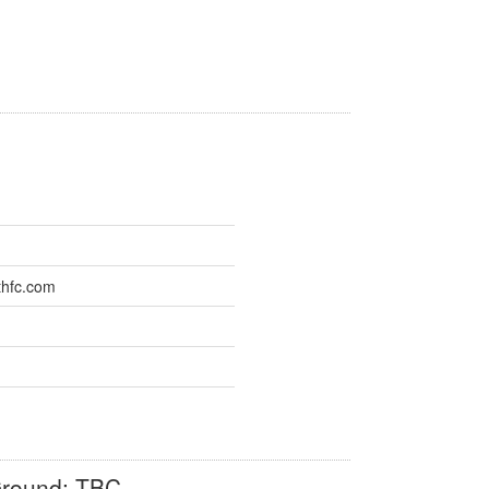
hfc.com
round: TBC