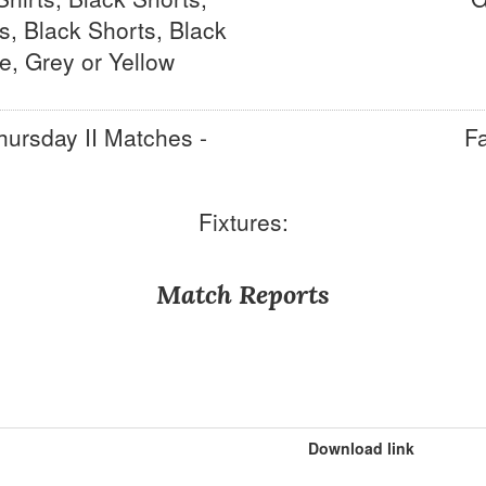
s, Black Shorts, Black
e, Grey or Yellow
hursday II Matches -
Fa
Fixtures:
Match Reports