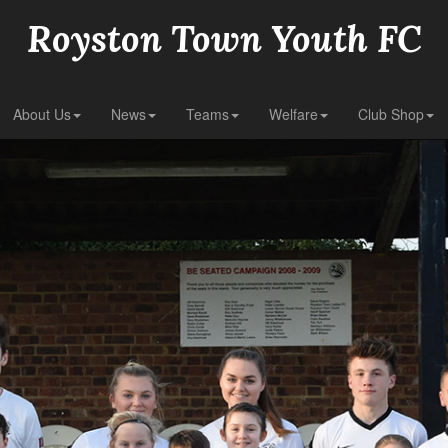
Royston Town Youth FC
About Us
News
Teams
Welfare
Club Shop