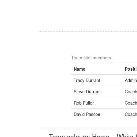
Team staff members
Name
Posit
Tracy Durrant
Admini
Steve Durrant
Coac
Rob Fuller
Coac
David Pascoe
Coac
Team colours: Home – White S