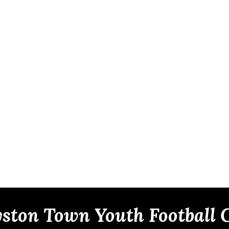
ston Town Youth Football 