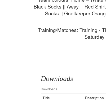
Black Socks || Away – Red Shirt
Socks || Goalkeeper Orang
Training/Matches: Training - T
Saturday