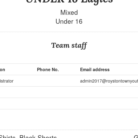
Mixed
Under 16
Team staff
ion
Phone No.
Email address
strator
admin2017@roystontownyout
h
h
h
hirts, Black Shorts,
G