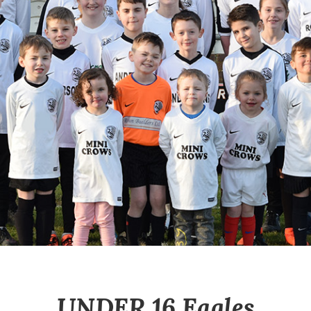
UNDER 16 Eagles