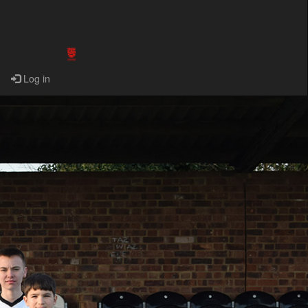
Log in