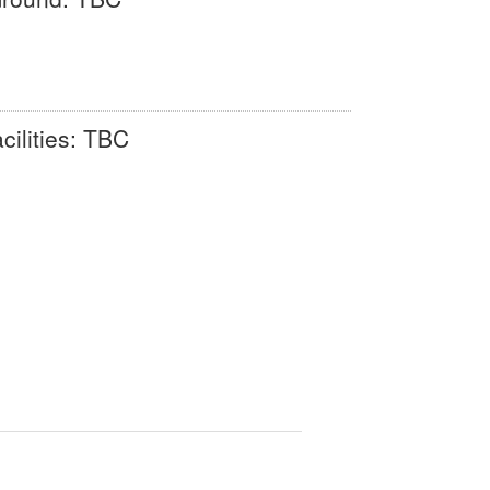
cilities: TBC